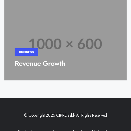
BUSINESS
Revenue Growth
© Copyright 2025 CIPRE asbl- All Rights Reserved