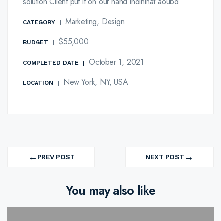
solution Client put it on our hand indininat aoubd
Marketing, Design
CATEGORY
|
$55,000
BUDGET
|
October 1, 2021
COMPLETED DATE
|
New York, NY, USA
LOCATION
|
Post
←
→
navigation
PREV POST
NEXT POST
PREV
NEXT
PROJECT
PROJECT
You may also like