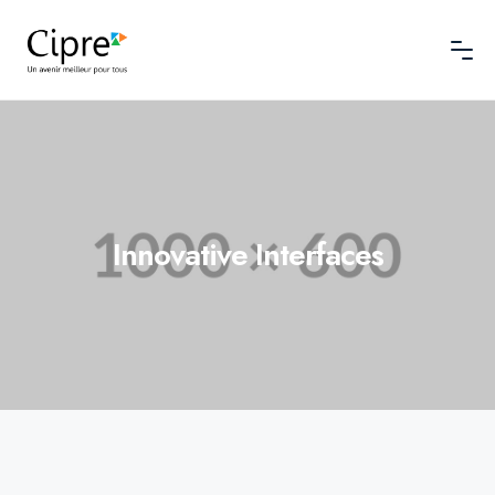
Innovative Interfaces