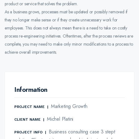
product or service that solves the problem.
As a business grows, processes must be updated or possibly removed if
they no longer make sense or if they create unnecessary work for
employees. This does not always mean there is a need to take on costly
process re-engineering initiatives. Oftentimes, after the process reviews are
complete, you may need to make only minor modifications to a process to
achieve overall improvements.
Information
Marketing Growth
PROJECT NAME
|
Michel Platini
CLIENT NAME
|
Business consulting case 3 stept
PROJECT INFO
|