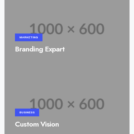
MARKETING
Branding Expart
BUSINESS
Custom Vision