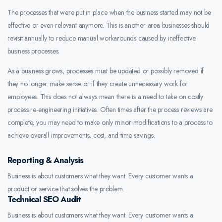
The processes that were put in place when the business started may not be
effective or even relevant anymore. This is another area businesses should
revisit annually to reduce manual workarounds caused by ineffective
business processes.
As a business grows, processes must be updated or possibly removed if
they no longer make sense or if they create unnecessary work for
employees. This does not always mean there is a need to take on costly
process re-engineering initiatives. Often times after the process reviews are
complete, you may need to make only minor modifications to a process to
achieve overall improvements, cost, and time savings.
Reporting & Analysis
Business is about customers what they want. Every customer wants a
product or service that solves the problem.
Technical SEO Audit
Business is about customers what they want. Every customer wants a