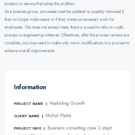
product or service that solves the problem.
As a business grows, processes must be updated or possibly removed if
they no longer make sense or if they create unnecessary work for
employees. This does not always mean there is a need to take on costly
process re-engineering initiatives. Oftentimes, after the process reviews are
complete, you may need to make only minor modifications to a process to
achieve overall improvements.
Information
Marketing Growth
PROJECT NAME
|
Michel Platini
CLIENT NAME
|
Business consulting case 3 stept
PROJECT INFO
|