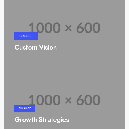
BUSINESS
Custom Vision
FINANCE
Growth Strategies