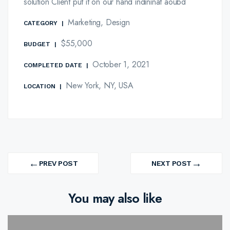
solution Client put it on our hand indininat aoubd
Marketing, Design
CATEGORY
|
$55,000
BUDGET
|
October 1, 2021
COMPLETED DATE
|
New York, NY, USA
LOCATION
|
Post
←
→
navigation
PREV POST
NEXT POST
PREV
NEXT
PROJECT
PROJECT
You may also like