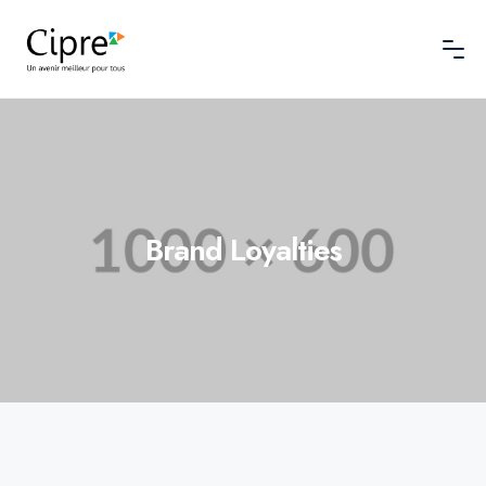
Brand Loyalties