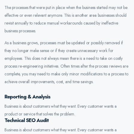
The processes that were put in place when the business started may not be
effective or even relevant anymore. This is another area businesses should
revisit annually to reduce manual workarounds caused by ineffective
business processes.
As a business grows, processes must be updated or possibly removed if
they no longer make sense or if they create unnecessary work for
employees. This does not always mean there is a need to take on costly
process re-engineering initiatives. Often times after the process reviews are
complete, you may need to make only minor modifications to a process to
achieve overall improvements, cost, and time savings.
Reporting & Analysis
Business is about customers what they want. Every customer wants a
product or service that solves the problem.
Technical SEO Audit
Business is about customers what they want. Every customer wants a