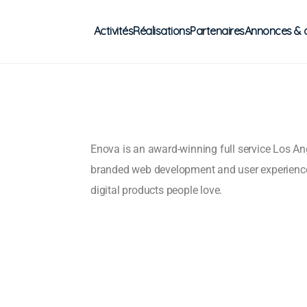
Activités
Réalisations
Partenaires
Annonces & 
Enova is an award-winning full service Los A
branded web development and user experienc
digital products people love.