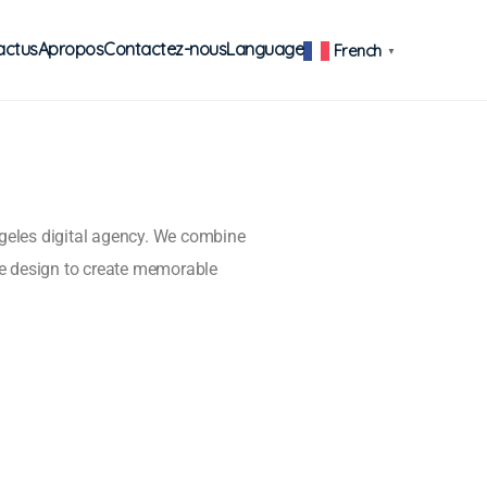
actus
Apropos
Contactez-nous
Language
French
▼
ngeles digital agency. We combine
e design to create memorable