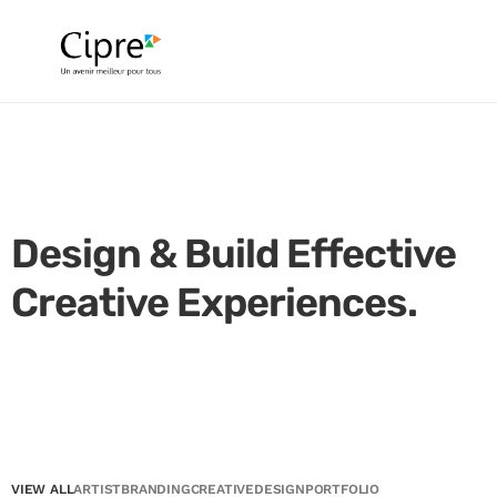
Design & Build Effective
Creative Experiences.
VIEW ALL
ARTIST
BRANDING
CREATIVE
DESIGN
PORTFOLIO