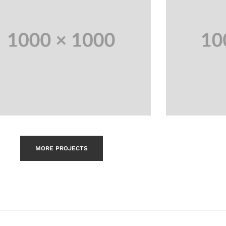
MORE PROJECTS