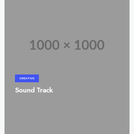
CREATIVE
Sound Track