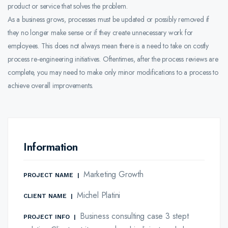
product or service that solves the problem.
As a business grows, processes must be updated or possibly removed if
they no longer make sense or if they create unnecessary work for
employees. This does not always mean there is a need to take on costly
process re-engineering initiatives. Oftentimes, after the process reviews are
complete, you may need to make only minor modifications to a process to
achieve overall improvements.
Information
Marketing Growth
PROJECT NAME
|
Michel Platini
CLIENT NAME
|
Business consulting case 3 stept
PROJECT INFO
|