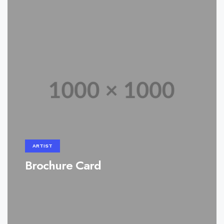
ARTIST
Brochure Card