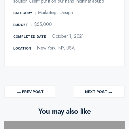
solution Client put it on our hand indininat aoubd
Marketing, Design
CATEGORY
|
$55,000
BUDGET
|
October 1, 2021
COMPLETED DATE
|
New York, NY, USA
LOCATION
|
Post
←
→
navigation
PREV POST
NEXT POST
PREV
NEXT
PROJECT
PROJECT
You may also like