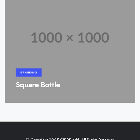
BRANDING
Square Bottle