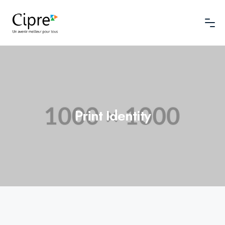
Print Identity