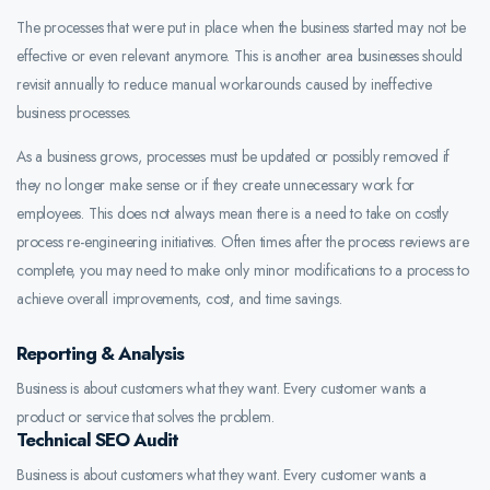
The processes that were put in place when the business started may not be
effective or even relevant anymore. This is another area businesses should
revisit annually to reduce manual workarounds caused by ineffective
business processes.
As a business grows, processes must be updated or possibly removed if
they no longer make sense or if they create unnecessary work for
employees. This does not always mean there is a need to take on costly
process re-engineering initiatives. Often times after the process reviews are
complete, you may need to make only minor modifications to a process to
achieve overall improvements, cost, and time savings.
Reporting & Analysis
Business is about customers what they want. Every customer wants a
product or service that solves the problem.
Technical SEO Audit
Business is about customers what they want. Every customer wants a