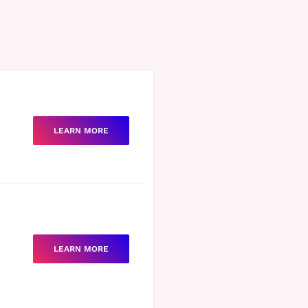
LEARN MORE
LEARN MORE