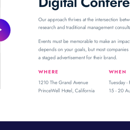
Digital Confer
Our approach thrives at the intersection bet
research and traditional management consult
Events must be memorable to make an impact
depends on your goals, but most companies w
a staged advertisement for their brand.
WHERE
WHEN
1210 The Grand Avenue
Tuesday - 
PrinceWell Hotel, California
15 - 20 A