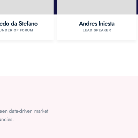
redo da Stefano
Andres Iniesta
UNDER OF FORUM
LEAD SPEAKER
ween data-driven market
ancies.