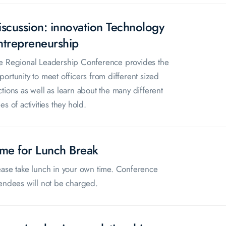
iscussion: innovation Technology
ntrepreneurship
e Regional Leadership Conference provides the
portunity to meet officers from different sized
ctions as well as learn about the many different
es of activities they hold.
ime for Lunch Break
ease take lunch in your own time. Conference
tendees will not be charged.