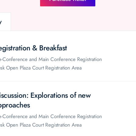
y
egistration & Breakfast
e-Conference and Main Conference Registration
sk Open Plaza Court Registration Area
iscussion: Explorations of new
pproaches
e-Conference and Main Conference Registration
sk Open Plaza Court Registration Area