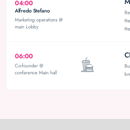
M
04:00
Alfredo Stefano
Re
Marketing operations @
th
main Lobby
th
C
06:00
Co-founder @
Bu
confarence Main hall
br