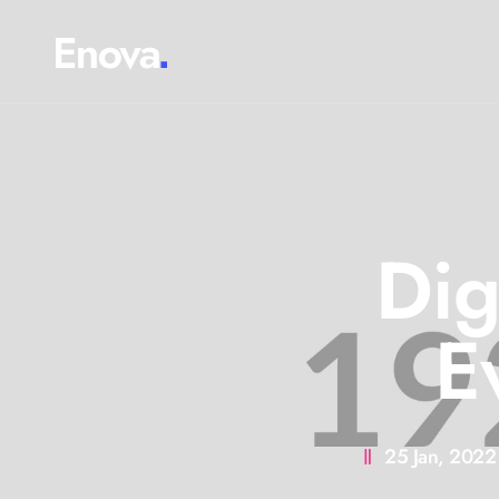
Dig
E
25 Jan, 2022