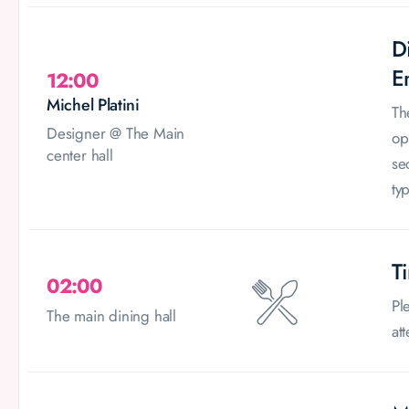
D
E
12:00
Michel Platini
Th
Designer @ The Main
op
center hall
se
typ
T
02:00
Pl
The main dining hall
at