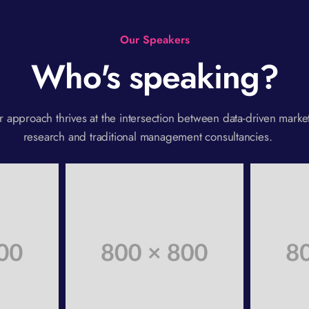
Our Speakers
Who's speaking?
 approach thrives at the intersection between data-driven marke
research and traditional management consultancies.