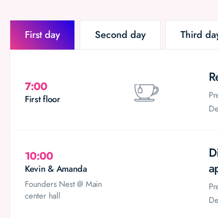
First day
Second day
Third da
R
7:00
Pr
First floor
De
D
10:00
a
Kevin & Amanda
Founders Nest @ Main
Pr
center hall
De