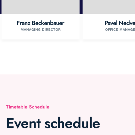
Franz Beckenbauer
Pavel Nedv
MANAGING DIRECTOR
OFFICE MANAG
Timetable Schedule
Event schedule