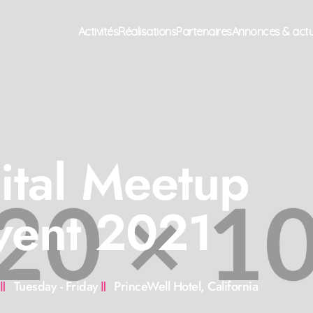
Activités
Réalisations
Partenaires
Annonces & act
Make Some Noise With Us
ital Meetup
vent 2021
Tuesday - Friday
PrinceWell Hotel, California