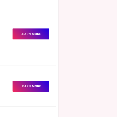
LEARN MORE
LEARN MORE