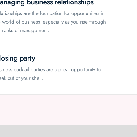
anaging business relationships
lationships are the foundation for opportunities in
e world of business, especially as you rise through
e ranks of management.
losing party
siness cocktail parties are a great opportunity to
eak out of your shell.