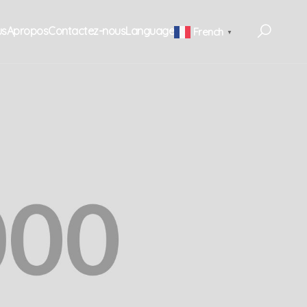
us
Apropos
Contactez-nous
Language
French
▼