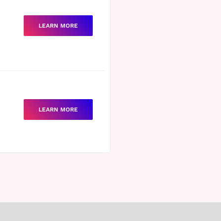
LEARN MORE
LEARN MORE