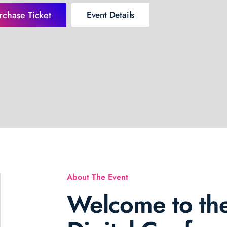
rchase Ticket
Event Details
About The Event
Welcome to the