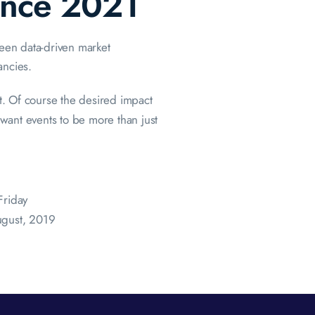
ence 2021
ween data-driven market
ancies.
. Of course the desired impact
ant events to be more than just
Friday
ugust, 2019