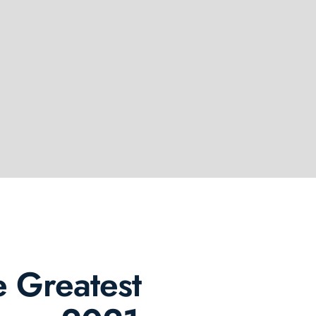
 Greatest