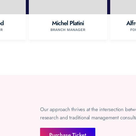
ed
Michel Platini
Alf
ER
BRANCH MANAGER
FO
Our approach thrives at the intersection bet
research and traditional management consult
Purchase Ticket