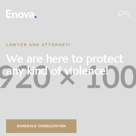
LAWYER AND ATTORNEY!
We are here to protect
any kind of violence!
Our approach thrives at the intersection between data-
driven market
research and traditional management
consultancies.
SCHEDULE CONSULTATION