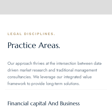
LEGAL DISCIPLINES.
Practice Areas.
Our approach thrives at the intersection between data-
driven market research and traditional management
consultancies. We leverage our integrated value
framework to provide long-term solutions.
Financial capital And
Business