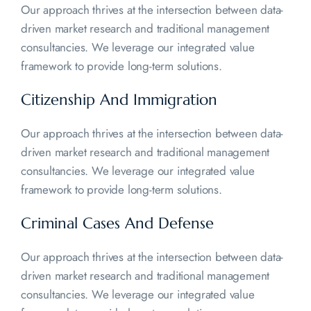
Our approach thrives at the intersection between data-
driven market research and traditional management
consultancies. We leverage our integrated value
framework to provide long-term solutions.
Citizenship And
Immigration
Our approach thrives at the intersection between data-
driven market research and traditional management
consultancies. We leverage our integrated value
framework to provide long-term solutions.
Criminal Cases And
Defense
Our approach thrives at the intersection between data-
driven market research and traditional management
consultancies. We leverage our integrated value