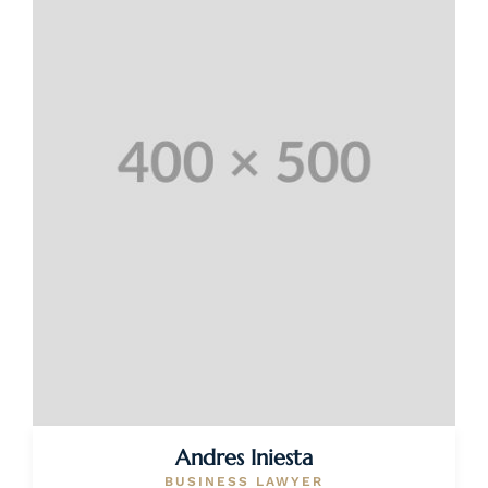
Andres Iniesta
BUSINESS LAWYER