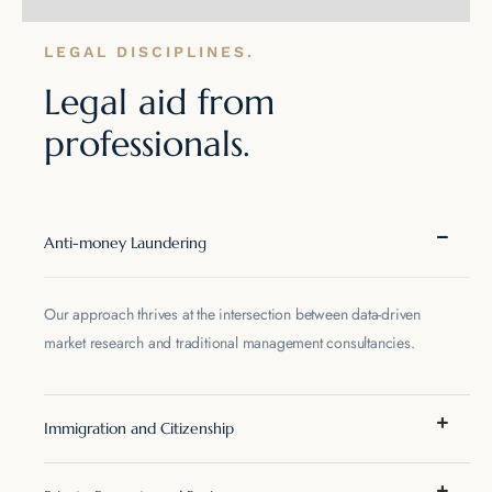
LEGAL DISCIPLINES.
Legal aid from
professionals.
Anti-money Laundering
Our approach thrives at the intersection between data-driven
market research and traditional management consultancies.
Immigration and Citizenship