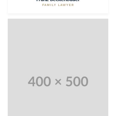
FAMILY LAWYER