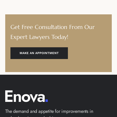
Get Free Consultation From Our
Expert Lawyers Today!
MAKE AN APPOINTMENT
The demand and appetite for improvements in