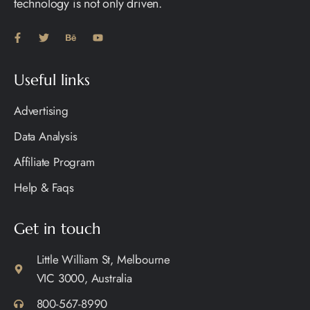
technology is not only driven.
Useful links
Advertising
Data Analysis
Affiliate Program
Help & Faqs
Get in touch
Little William St, Melbourne
VIC 3000, Australia
800-567-8990