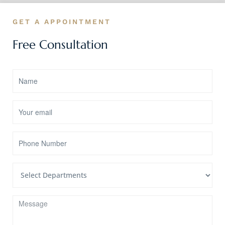
GET A APPOINTMENT
Free Consultation