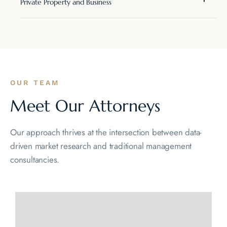
Private Property and Business
OUR TEAM
Meet Our Attorneys
Our approach thrives at the intersection between data-
driven market
research and traditional management
consultancies.