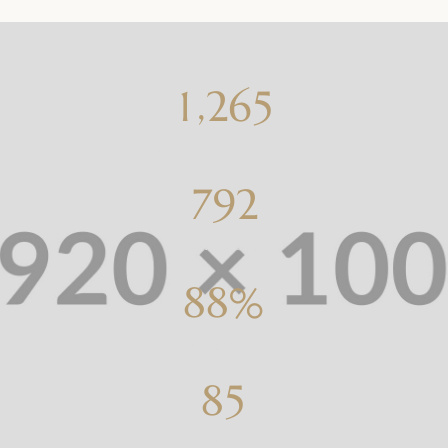
,
1
2
6
5
Completed works
7
9
2
Satisfied clients
8
8
%
Success rate
8
5
Winning awards