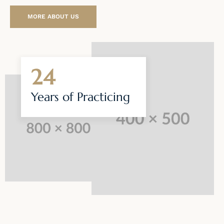
MORE ABOUT US
24
Years of
Practicing