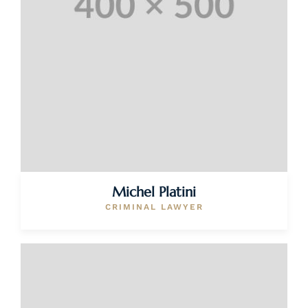
Michel Platini
CRIMINAL LAWYER