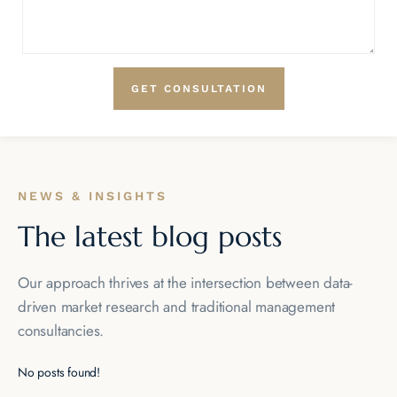
NEWS & INSIGHTS
The latest blog posts
Our approach thrives at the intersection between data-
driven market
research and traditional management
consultancies.
No posts found!