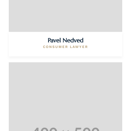
Pavel Nedved
CONSUMER LAWYER