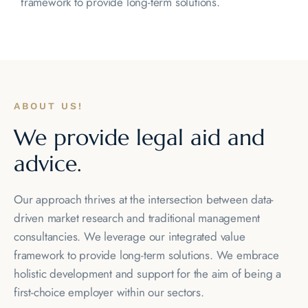
framework to provide long-term solutions.
ABOUT US!
We provide legal
aid and
advice.
Our approach thrives at the intersection between data-
driven market research and traditional management
consultancies. We leverage our integrated value
framework to provide long-term solutions. We embrace
holistic development and support for the aim of being a
first-choice employer within our sectors.