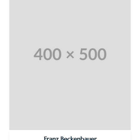
Franz Beckenbauer