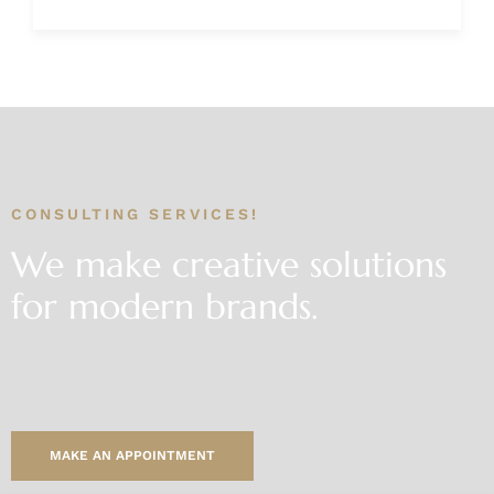
CONSULTING SERVICES!
We make creative solutions
for modern brands.
Our approach thrives at the intersection between data-driven
market
research and traditional management consultancies.
MAKE AN APPOINTMENT