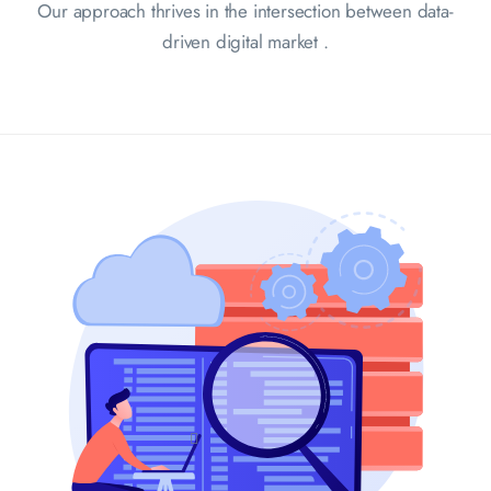
Our approach thrives in the intersection between data-
driven digital market .