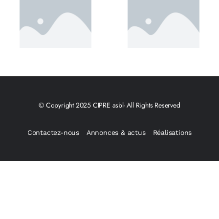
© Copyright 2025 CIPRE asbl- All Rights Reserved
Contactez-nous
Annonces & actus
Réalisations