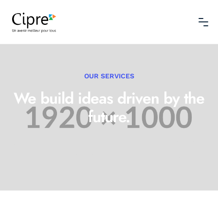
OUR SERVICES
We build ideas driven
by the
future.
Our approach thrives at the intersection between data-driven
market research
and traditional management consultancies.