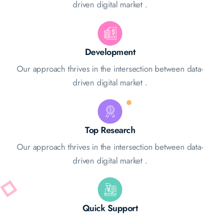
driven digital market .
Development
Our approach thrives in the intersection between data-
driven digital market .
Top Research
Our approach thrives in the intersection between data-
driven digital market .
Quick Support