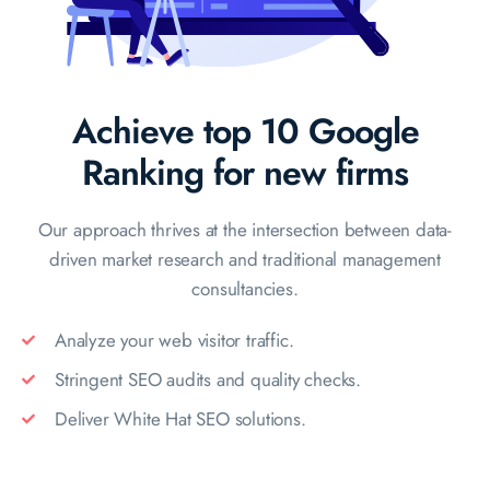
Achieve top 10 Google
Ranking for new firms
Our approach thrives at the intersection between data-
driven market
research and traditional management
consultancies.
Analyze your web visitor traffic.
Stringent SEO audits and quality checks.
Deliver White Hat SEO solutions.