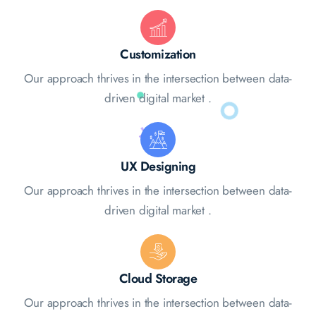
Customization
Our approach thrives in the intersection between data-
driven digital market .
UX Designing
Our approach thrives in the intersection between data-
driven digital market .
Cloud Storage
Our approach thrives in the intersection between data-