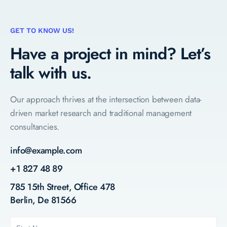
GET TO KNOW US!
Have a project in mind?
Let’s
talk with us.
Our approach thrives at the intersection between data-
driven market research and traditional management
consultancies.
info@example.com
+1 827 48 89
785 15th Street, Office 478
Berlin, De 81566